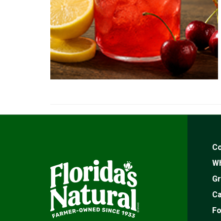
Co
Wh
Gr
Ca
Fo