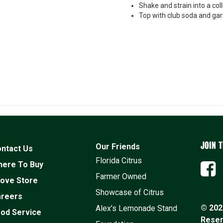
Shake and strain into a coll
Top with club soda and gar
JOIN T
Our Friends
ntact Us
Florida Citrus
ere To Buy
Farmer Owned
ove Store
Showcase of Citrus
reers
© 2026
Alex’s Lemonade Stand
od Service
Rese