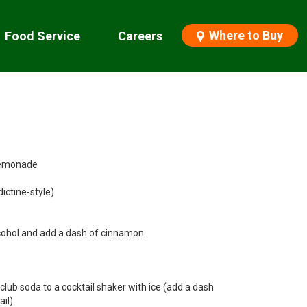
Where to Buy
Food Service
Careers
 Lemonade
dictine-style)
lcohol and add a dash of cinnamon
 club soda to a cocktail shaker with ice (add a dash
il)