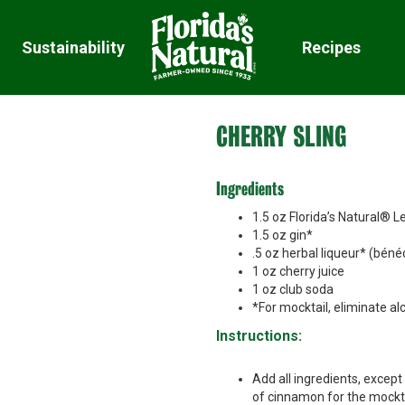
Sustainability
Recipes
CHERRY SLING
Ingredients
1.5 oz Florida’s Natural®
1.5 oz gin*
.5 oz herbal liqueur* (béné
1 oz cherry juice
1 oz club soda
*For mocktail, eliminate a
Instructions:
Add all ingredients, except
of cinnamon for the mockta