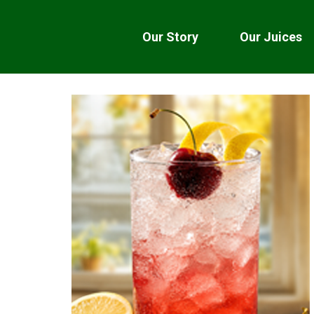
Our Story
Our Juices