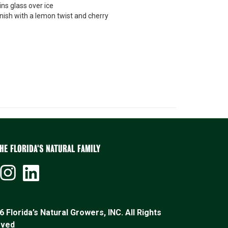
ins glass over ice
nish with a lemon twist and cherry
HE FLORIDA'S NATURAL FAMILY
 Florida’s Natural Growers, INC. All Rights
rved