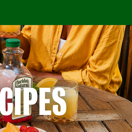
CIPES