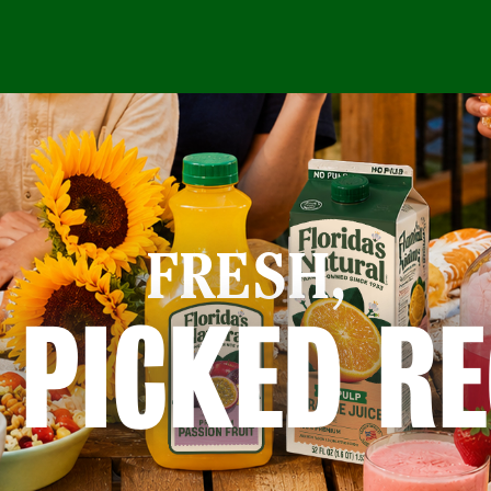
FRESH,
 PICKED RE