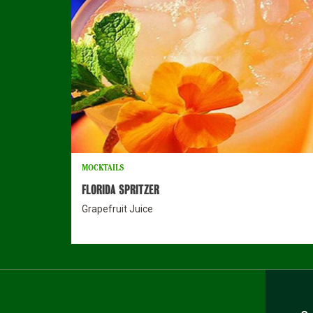
MOCKTAILS
FLORIDA SPRITZER
Grapefruit Juice