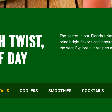
H TWIST,
The secret is out. Florida’s N
bring bright flavors and inspir
the year. Explore our recipes 
F DAY
AILS
COOLERS
SMOOTHIES
COCKTAILS