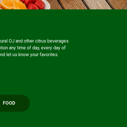
atural OJ and other citrus beverages
ation any time of day, every day of
and let us know your favorites.
FOOD