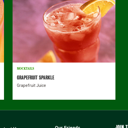
MOCKTAILS
GRAPEFRUIT SPARKLE
Grapefruit Juice
JOIN T
Our Friends