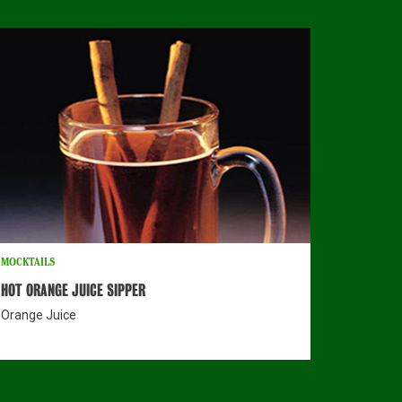
MOCKTAILS
HOT ORANGE JUICE SIPPER
Orange Juice