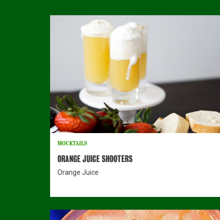
MOCKTAILS
ORANGE JUICE SHOOTERS
Orange Juice