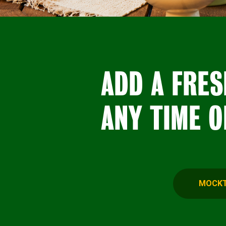
ADD A FRES
ANY TIME O
MOCKT