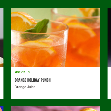
MOCKTAILS
ORANGE HOLIDAY PUNCH
Orange Juice