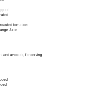
d
hopped
grated
e roasted tomatoes
Orange Juice
o
rt, and avocado, for serving
opped
opped