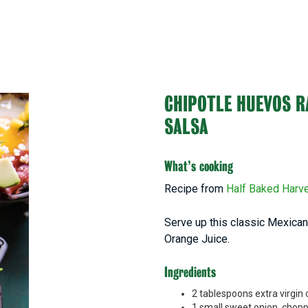
CHIPOTLE HUEVOS 
SALSA
What’s cooking
Recipe from
Half Baked Harv
Serve up this classic Mexican 
Orange Juice.
Ingredients
2 tablespoons extra virgin o
1 small sweet onion, chop