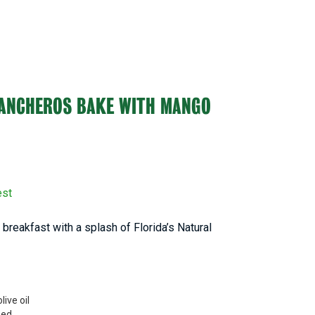
RANCHEROS BAKE WITH MANGO
est
breakfast with a splash of Florida’s Natural
live oil
ped