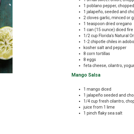
1 poblano pepper, choppe
1 jalapeño, seeded and c
2 cloves garlic, minced or 
1 teaspoon dried oregano
1 can (15 ounce) diced fir
1/2 cup Florida's Natural 
1-2 chipotle chiles in adob
kosher salt and pepper
8 corn tortillas
8 eggs
feta cheese, cilantro, yogu
Mango Salsa
1 mango diced
1 jalapeño seeded and ch
1/4 cup fresh cilantro, ch
juice from 1 lime
1 pinch flaky sea salt