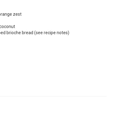
orange zest
 coconut
ed brioche bread (see recipe notes)