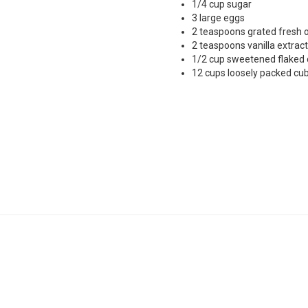
1/4 cup sugar
3 large eggs
2 teaspoons grated fresh 
2 teaspoons vanilla extract
1/2 cup sweetened flaked
12 cups loosely packed cub