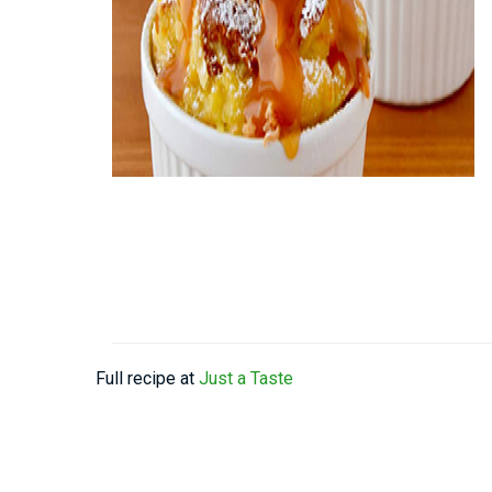
Full recipe at
Just a Taste