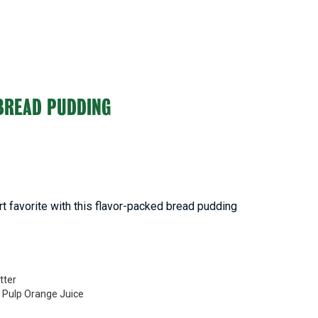
BREAD PUDDING
rt favorite with this flavor-packed bread pudding
tter
o Pulp Orange Juice