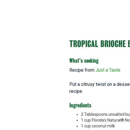
TROPICAL BRIOCHE 
What’s cooking
Recipe from
Just a Taste
Put a citrusy twist on a desse
recipe.
Ingredients
2 Tablespoons unsalted bu
1 cup Florida’s Natural® N
1 cup coconut milk