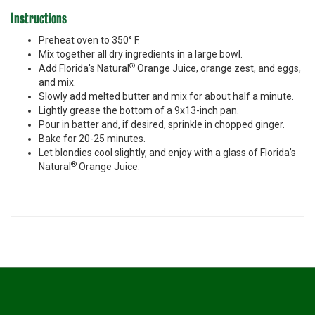
Instructions
Preheat oven to 350° F.
Mix together all dry ingredients in a large bowl.
®
Add Florida's Natural
Orange Juice, orange zest, and eggs,
and mix.
Slowly add melted butter and mix for about half a minute.
Lightly grease the bottom of a 9x13-inch pan.
Pour in batter and, if desired, sprinkle in chopped ginger.
Bake for 20-25 minutes.
Let blondies cool slightly, and enjoy with a glass of Florida’s
®
Natural
Orange Juice.