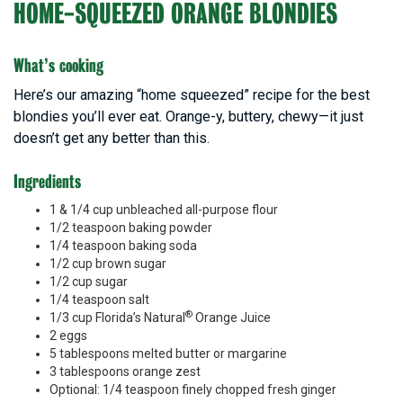
HOME-SQUEEZED ORANGE BLONDIES
What’s cooking
Here’s our amazing “home squeezed” recipe for the best
blondies you’ll ever eat. Orange-y, buttery, chewy—it just
doesn’t get any better than this.
Ingredients
1 & 1/4 cup unbleached all-purpose flour
1/2 teaspoon baking powder
1/4 teaspoon baking soda
1/2 cup brown sugar
1/2 cup sugar
1/4 teaspoon salt
®
1/3 cup Florida’s Natural
Orange Juice
2 eggs
5 tablespoons melted butter or margarine
3 tablespoons orange zest
Optional: 1/4 teaspoon finely chopped fresh ginger