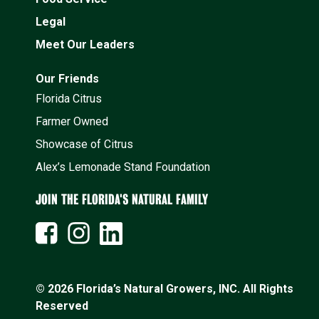
Legal
Meet Our Leaders
Our Friends
Florida Citrus
Farmer Owned
Showcase of Citrus
Alex’s Lemonade Stand Foundation
JOIN THE FLORIDA'S NATURAL FAMILY
© 2026 Florida’s Natural Growers, INC. All Rights
Reserved