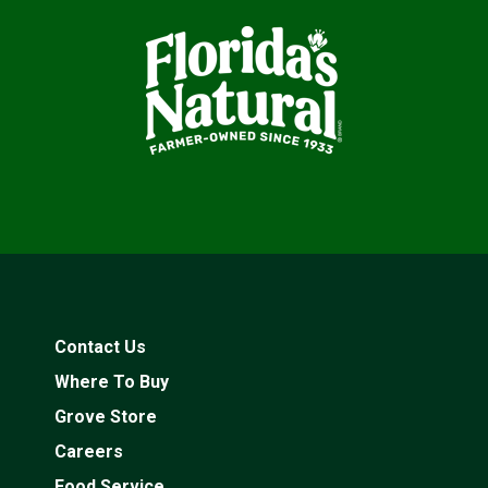
Contact Us
Where To Buy
Grove Store
Careers
Food Service