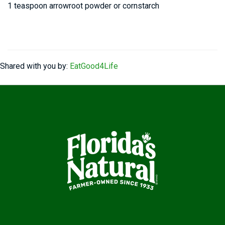
1 teaspoon arrowroot powder or cornstarch
Shared with you by:
EatGood4Life