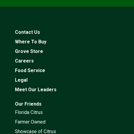
Contact Us
Where To Buy
Grove Store
Careers
Food Service
Legal
Meet Our Leaders
Our Friends
Florida Citrus
Farmer Owned
Showcase of Citrus