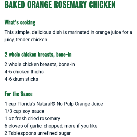
BAKED ORANGE ROSEMARY CHICKEN
What’s cooking
This simple, delicious dish is marinated in orange juice for a
juicy, tender chicken.
2 whole chicken breasts, bone-in
2 whole chicken breasts, bone-in
4-6 chicken thighs
4-6 drum sticks
For the Sauce
1 cup Florida's Natural® No Pulp Orange Juice
1/3 cup soy sauce
1 oz fresh dried rosemary
6 cloves of garlic, chopped, more if you like
2 Tablespoons unrefined sugar