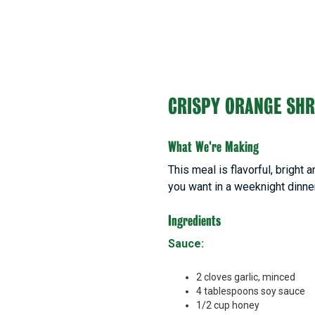
CRISPY ORANGE SH
What We're Making
This meal is flavorful, bright
you want in a weeknight dinne
Ingredients
Sauce:
2 cloves garlic, minced
4 tablespoons soy sauce
1/2 cup honey