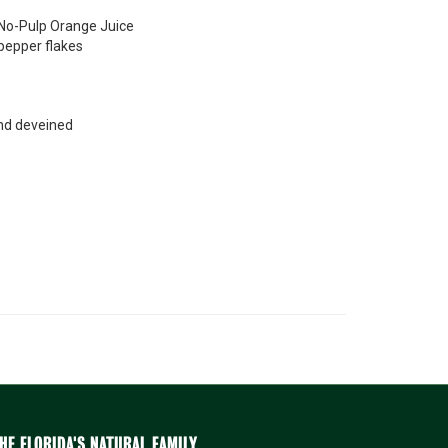
 No-Pulp Orange Juice
pepper flakes
nd deveined
HE FLORIDA'S NATURAL FAMILY