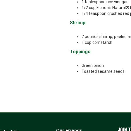
1 tablespoon rice vinegar
1/2 cup Florida's Natural®
1/4 teaspoon crushed red 
Shrimp:
2 pounds shrimp, peeled a
1 cup cornstarch
Toppings:
Green onion
Toasted sesame seeds
JOIN T
Our Friends