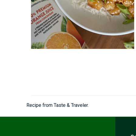
Recipe from Taste & Traveler.