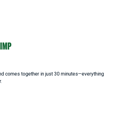
RIMP
 and comes together in just 30 minutes—everything
r.