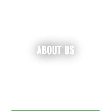
ABOUT US