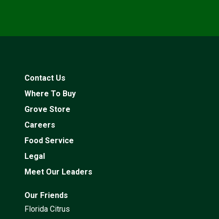
Contact Us
Where To Buy
Grove Store
Careers
Food Service
Legal
Meet Our Leaders
Our Friends
Florida Citrus