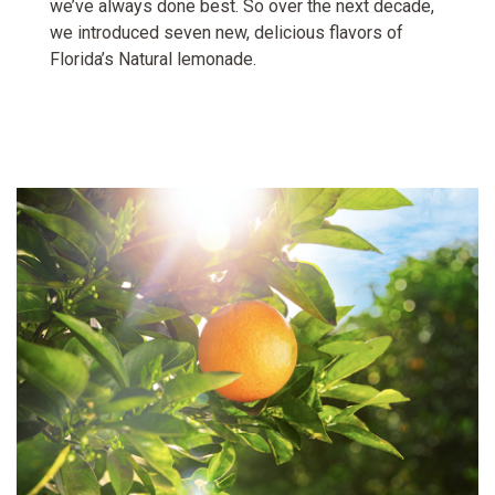
we’ve always done best. So over the next decade,
we introduced seven new, delicious flavors of
Florida’s Natural lemonade.