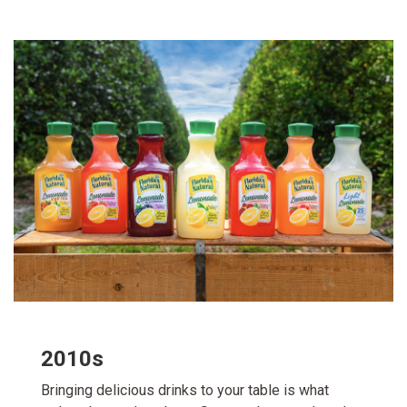
2010s
Bringing delicious drinks to your table is what