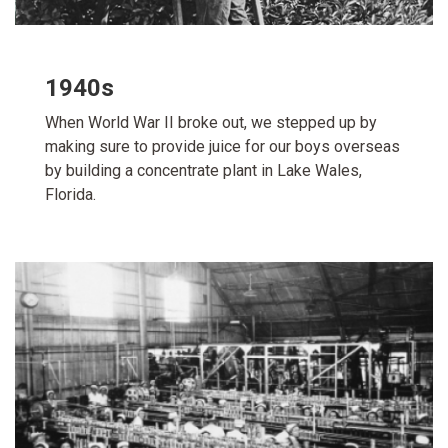
1940s
When World War II broke out, we stepped up by
making sure to provide juice for our boys overseas
by building a concentrate plant in Lake Wales,
Florida.