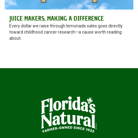
JUICE MAKERS, MAKING A DIFFERENCE
Every dollar we raise through lemonade sales goes directly
toward childhood cancer research—a cause worth reading
about.