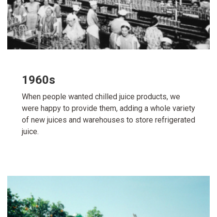
1960s
When people wanted chilled juice products, we
were happy to provide them, adding a whole variety
of new juices and warehouses to store refrigerated
juice.