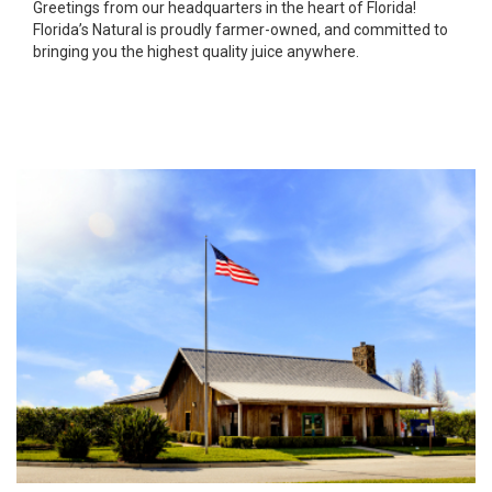
Greetings from our headquarters in the heart of Florida!
Florida’s Natural is proudly farmer-owned, and committed to
bringing you the highest quality juice anywhere.