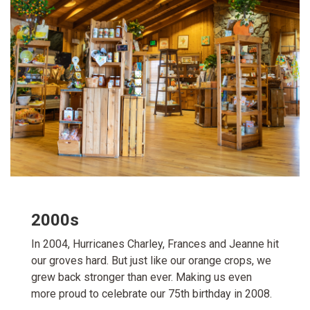
2000s
In 2004, Hurricanes Charley, Frances and Jeanne hit
our groves hard. But just like our orange crops, we
grew back stronger than ever. Making us even
more proud to celebrate our 75th birthday in 2008.