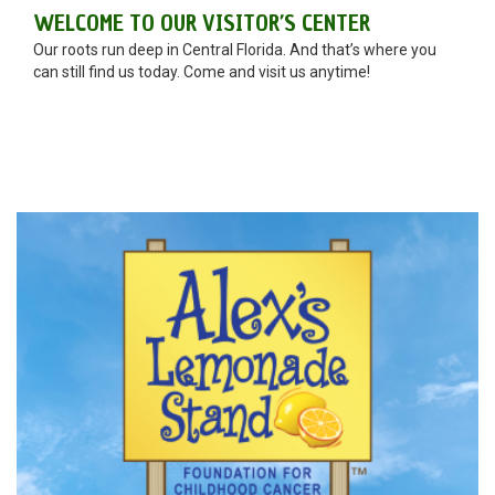
WELCOME TO OUR VISITOR’S CENTER
Our roots run deep in Central Florida. And that’s where you
can still find us today. Come and visit us anytime!