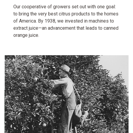
Our cooperative of growers set out with one goal:
to bring the very best citrus products to the homes
of America. By 1938, we invested in machines to
extract juice—an advancement that leads to canned
orange juice.