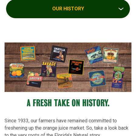
OUR HISTORY
A FRESH TAKE ON HISTORY.
Since 1933, our farmers have remained committed to
freshening up the orange juice market. So, take a look back
to the very roots of the Florida’s Natural story.