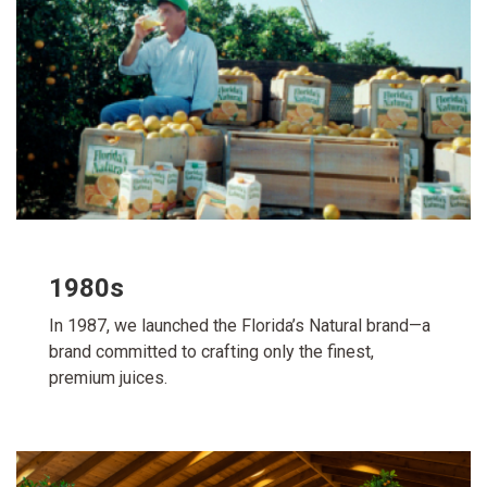
1980s
In 1987, we launched the Florida’s Natural brand—a
brand committed to crafting only the finest,
premium juices.