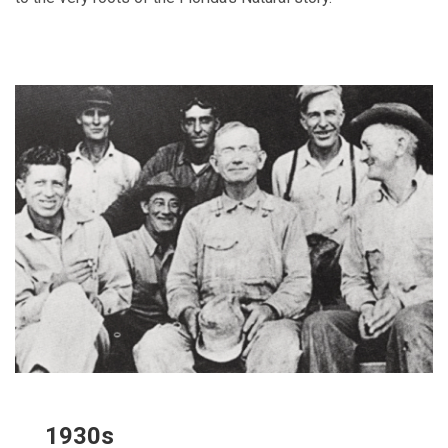
1930s