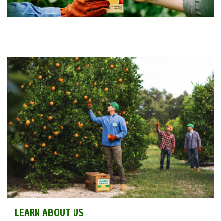
LEARN ABOUT US