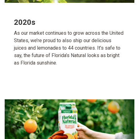
2020s
As our market continues to grow across the United
States, we’re proud to also ship our delicious
juices and lemonades to 44 countries. It’s safe to
say, the future of Florida’s Natural looks as bright
as Florida sunshine.