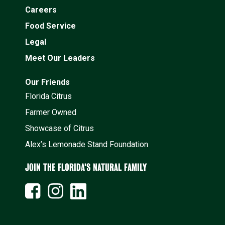
Careers
Food Service
Legal
Meet Our Leaders
Our Friends
Florida Citrus
Farmer Owned
Showcase of Citrus
Alex’s Lemonade Stand Foundation
JOIN THE FLORIDA'S NATURAL FAMILY