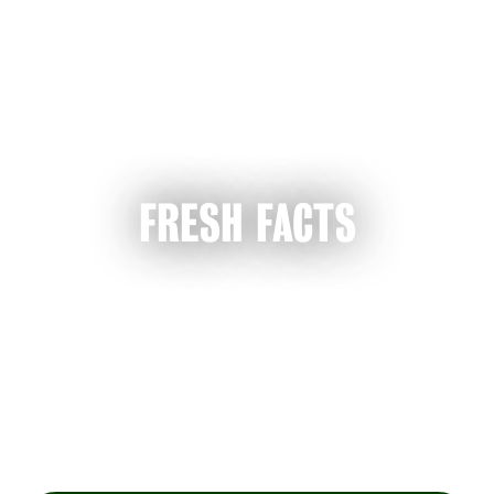
FRESH FACTS