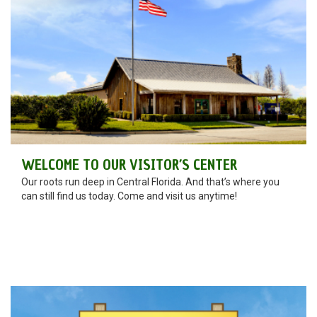
WELCOME TO OUR VISITOR’S CENTER
Our roots run deep in Central Florida. And that’s where you
can still find us today. Come and visit us anytime!