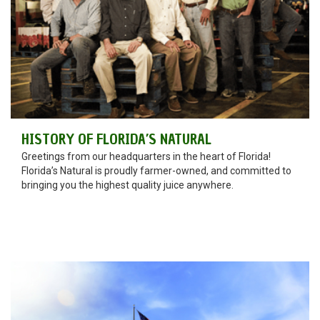
HISTORY OF FLORIDA’S NATURAL
Greetings from our headquarters in the heart of Florida!
Florida’s Natural is proudly farmer-owned, and committed to
bringing you the highest quality juice anywhere.