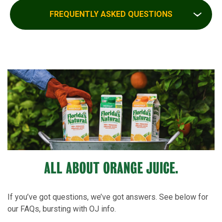
FREQUENTLY ASKED QUESTIONS
ALL ABOUT ORANGE JUICE.
If you’ve got questions, we’ve got answers. See below for
our FAQs, bursting with OJ info.