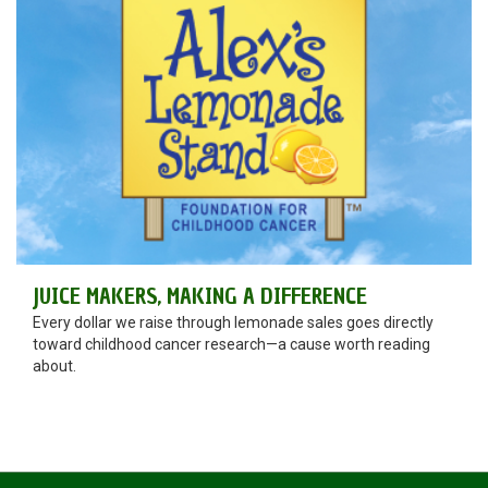
JUICE MAKERS, MAKING A DIFFERENCE
Every dollar we raise through lemonade sales goes directly
toward childhood cancer research—a cause worth reading
about.