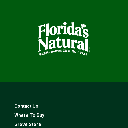
Contact Us
Where To Buy
Grove Store